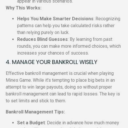
appear in various scenarios.
Why This Works:
Helps You Make Smarter Decisions
: Recognizing
patterns can help you take calculated risks rather
than relying purely on luck.
Reduces Blind Guesses
: By learning from past
rounds, you can make more informed choices, which
increases your chances of success.
4. MANAGE YOUR BANKROLL WISELY
Effective bankroll management is crucial when playing
Mines Game. While it’s tempting to place big bets in an
attempt to win large payouts, doing so without proper
bankroll management can lead to rapid losses. The key is
to set limits and stick to them.
Bankroll Management Tips:
Set a Budget
: Decide in advance how much money