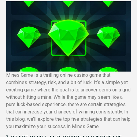
Mines Game is a thrilling online casino game that
combines strategy, risk, and a bit of luck. It’s a simple yet
exciting game where the goal is to uncover gems on a grid
without hitting a mine. While the game may seem like a
pure luck-based experience, there are certain strategies
that can increase your chances of winning consistently. In
this blog, we’ll explore the top five strategies that can help
you maximize your success in Mines Game.