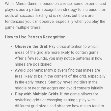
While Mines Game is based on chance, some experienced
players use a pattern recognition strategy to increase their
odds of success. Each grid is random, but there are
tendencies you can observe, especially when you play the
game multiple times.
How to Use Pattern Recognition:
Observe the Grid
: Pay close attention to which
areas of the grid are more likely to contain gems.
After a few rounds, you may notice patterns in how
mines are positioned.
Avoid Corners
: Many players find that mines are
less likely to be in the corners of the grid, especially
in the early rounds. Start by revealing tiles in the
middle or near the edges and avoid corners initially.
Play with Multiple Grids
: If the game allows for
switching grids or changing settings, play with
different grid sizes and observe how mines tend to