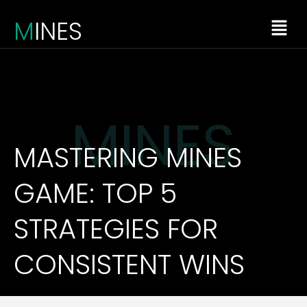
M
INES
MINES
MASTERING MINES
GAME: TOP 5
STRATEGIES FOR
CONSISTENT WINS