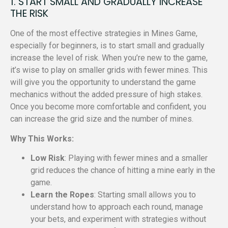
1. START SMALL AND GRADUALLY INCREASE
THE RISK
One of the most effective strategies in Mines Game,
especially for beginners, is to start small and gradually
increase the level of risk. When you’re new to the game,
it’s wise to play on smaller grids with fewer mines. This
will give you the opportunity to understand the game
mechanics without the added pressure of high stakes.
Once you become more comfortable and confident, you
can increase the grid size and the number of mines.
Why This Works:
Low Risk
: Playing with fewer mines and a smaller
grid reduces the chance of hitting a mine early in the
game.
Learn the Ropes
: Starting small allows you to
understand how to approach each round, manage
your bets, and experiment with strategies without