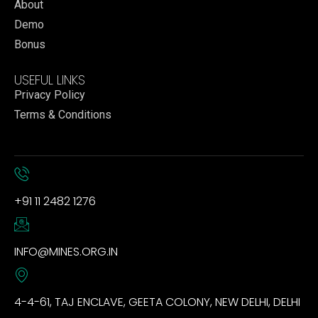
About
Demo
Bonus
USEFUL LINKS
Privacy Policy
Terms & Conditions
+91 11 2482 1276
INFO@MINES.ORG.IN
4-4-61, TAJ ENCLAVE, GEETA COLONY, NEW DELHI, DELHI