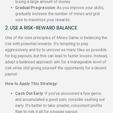
losing a large amount of money.
Gradual Progression
: As you improve your skills,
gradually increase the number of mines and grid
size to maximize your rewards.
2. USE A RISK-REWARD BALANCE
One of the core principles of Mines Game is balancing the
risk with potential rewards. It’s tempting to play
aggressively and try to uncover as many tiles as possible
for big payouts, but this can lead to faster losses. Instead,
adopt a balanced approach: aim for a manageable level of
risk while still giving yourself the opportunity for a decent
payout.
How to Apply This Strategy:
Cash Out Early
: If you’ve uncovered a few gems
and accumulated a good sum, consider cashing out
early. It’s better to take smaller, consistent profits
than to risk it all for a bigger payout.