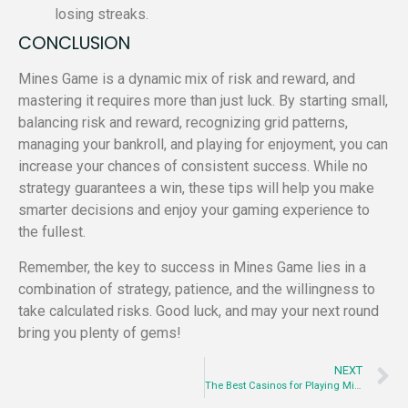
losing streaks.
CONCLUSION
Mines Game is a dynamic mix of risk and reward, and
mastering it requires more than just luck. By starting small,
balancing risk and reward, recognizing grid patterns,
managing your bankroll, and playing for enjoyment, you can
increase your chances of consistent success. While no
strategy guarantees a win, these tips will help you make
smarter decisions and enjoy your gaming experience to
the fullest.
Remember, the key to success in Mines Game lies in a
combination of strategy, patience, and the willingness to
take calculated risks. Good luck, and may your next round
bring you plenty of gems!
NEXT
The Best Casinos for Playing Mines Game in India: A Complete Guide