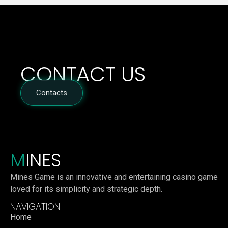
CONTACT US
Contacts
M
INES
Mines Game is an innovative and entertaining casino game
loved for its simplicity and strategic depth.
NAVIGATION
Home