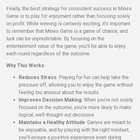
Finally, the best strategy for consistent success in Mines
Game is to play for enjoyment rather than focusing solely
on profit. While winning is certainly exciting, it’s important
to remember that Mines Game is a game of chance, and
luck can be unpredictable. By focusing on the
entertainment value of the game, you’ll be able to enjoy
each round regardless of the outcome.
Why This Works:
Reduces Stress
: Playing for fun can help take the
pressure off, allowing you to enjoy the game without
feeling too anxious about the results.
Improves Decision Making
: When you’re not solely
focused on the outcome, you’re more likely to make
logical, well-thought-out decisions.
Maintains a Healthy Attitude
: Games are meant to
be enjoyable, and by playing with the right mindset,
you’ll ensure a positive experience even during