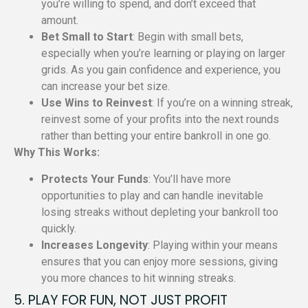
you’re willing to spend, and don’t exceed that
amount.
Bet Small to Start
: Begin with small bets,
especially when you’re learning or playing on larger
grids. As you gain confidence and experience, you
can increase your bet size.
Use Wins to Reinvest
: If you’re on a winning streak,
reinvest some of your profits into the next rounds
rather than betting your entire bankroll in one go.
Why This Works:
Protects Your Funds
: You’ll have more
opportunities to play and can handle inevitable
losing streaks without depleting your bankroll too
quickly.
Increases Longevity
: Playing within your means
ensures that you can enjoy more sessions, giving
you more chances to hit winning streaks.
5. PLAY FOR FUN, NOT JUST PROFIT