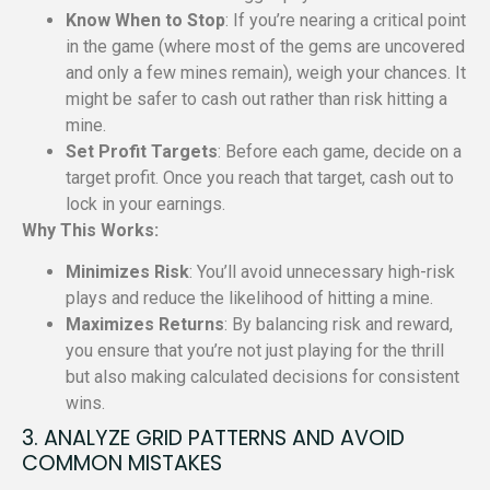
Know When to Stop
: If you’re nearing a critical point
in the game (where most of the gems are uncovered
and only a few mines remain), weigh your chances. It
might be safer to cash out rather than risk hitting a
mine.
Set Profit Targets
: Before each game, decide on a
target profit. Once you reach that target, cash out to
lock in your earnings.
Why This Works:
Minimizes Risk
: You’ll avoid unnecessary high-risk
plays and reduce the likelihood of hitting a mine.
Maximizes Returns
: By balancing risk and reward,
you ensure that you’re not just playing for the thrill
but also making calculated decisions for consistent
wins.
3. ANALYZE GRID PATTERNS AND AVOID
COMMON MISTAKES